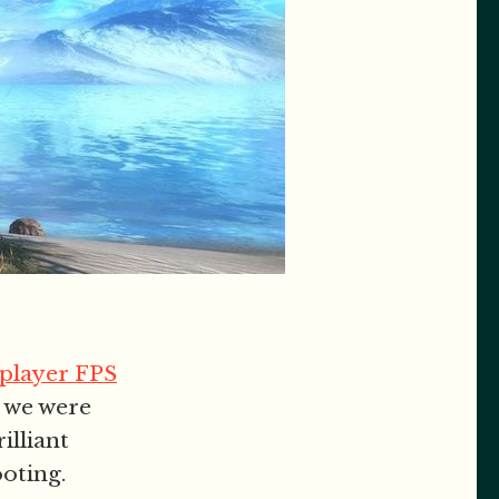
iplayer FPS
k we were
illiant
oting.