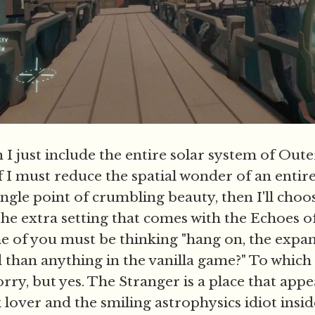
I just include the entire solar system of Oute
if I must reduce the spatial wonder of an entire
ingle point of crumbling beauty, then I'll cho
 the extra setting that comes with the Echoes o
 of you must be thinking "hang on, the expan
d than anything in the vanilla game?" To which
rry, but yes. The Stranger is a place that appe
lover and the smiling astrophysics idiot insid