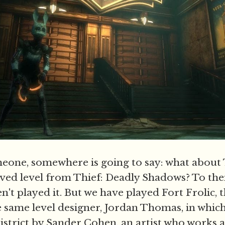
eone, somewhere is going to say: what about 
ved level from Thief: Deadly Shadows? To the
n't played it. But we have played Fort Frolic,
e same level designer, Jordan Thomas, in which
district by Sander Cohen, an artist who works 