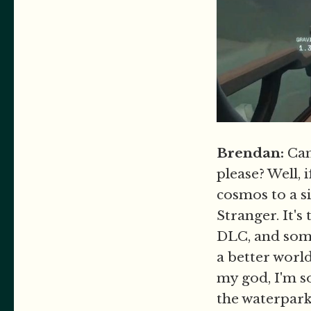
Brendan:
Can 
please? Well, 
cosmos to a s
Stranger. It's
DLC, and some
a better worl
my god, I'm so
the waterpark 