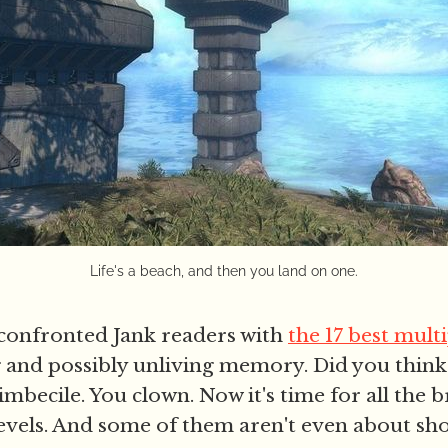
Life's a beach, and then you land on one.
confronted Jank readers with
the 17 best mult
g and possibly unliving memory. Did you thin
imbecile. You clown. Now it's time for all the br
levels. And some of them aren't even about sho