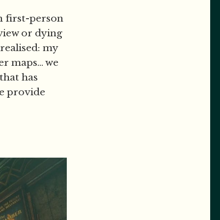
in first-person
view or dying
 realised: my
er maps... we
 that has
e provide