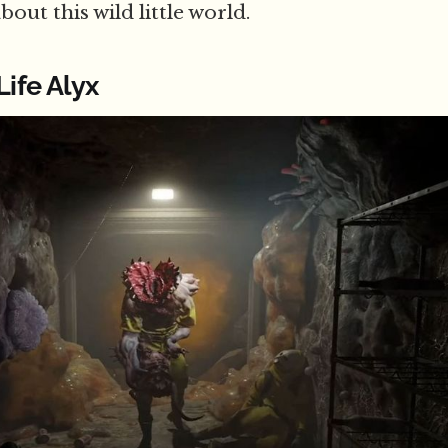
out this wild little world.
Life Alyx