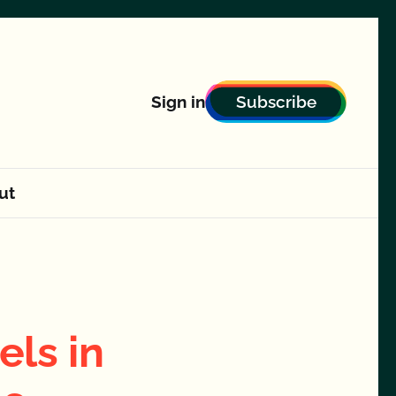
Subscribe
Sign in
ut
els in