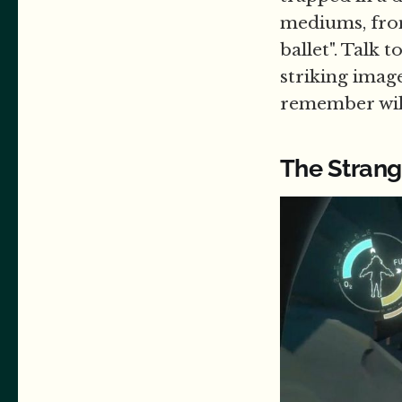
mediums, from
ballet". Talk
striking image
remember will
The Strang