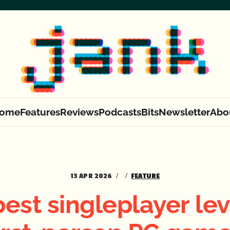
ome
Features
Reviews
Podcasts
Bits
Newsletter
Abo
13 APR 2026
FEATURE
est singleplayer lev