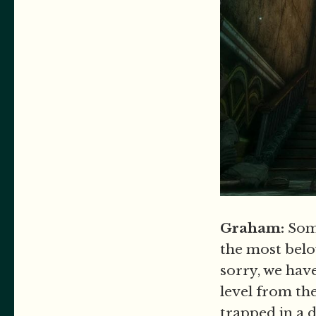
Graham:
Som
the most belo
sorry, we have
level from th
trapped in a 