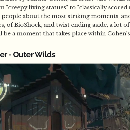
 "creepy living statues" to "classically score
 to people about the most striking moments, a
s, of BioShock, and twist ending aside, a lot o
 be a moment that takes place within Cohen'
er - Outer Wilds