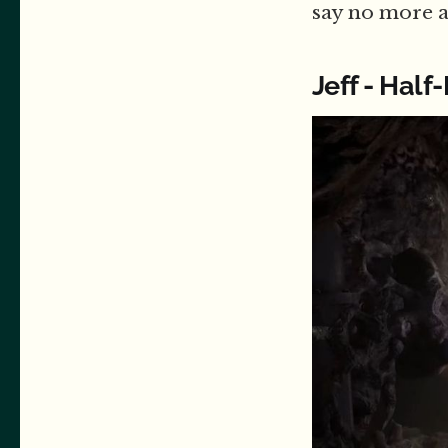
say no more ab
Jeff - Half-