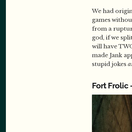
We had origin
games without
from a ruptur
god, if we spl
will have TWO 
made Jank app
stupid jokes
a
Fort Frolic