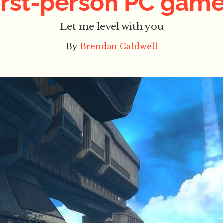
irst-person PC gam
Let me level with you
By
Brendan Caldwell