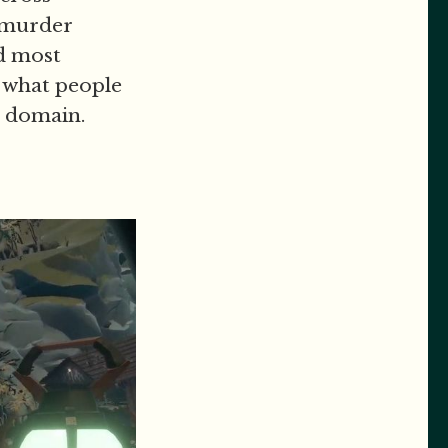
d murder
nd most
f what people
s domain.