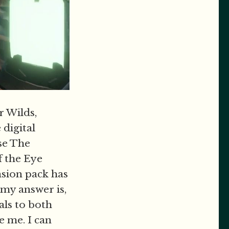
r Wilds,
 digital
ose The
f the Eye
sion pack has
 my answer is,
als to both
e me. I can