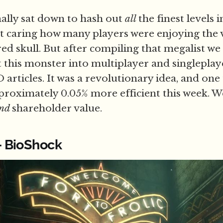
ally sat down to hash out
all
the finest levels 
 caring how many players were enjoying the 
ed skull. But after compiling that megalist we
it this monster into multiplayer and singleplay
articles. It was a revolutionary idea, and one
roximately 0.05% more efficient this week. W
nd
shareholder value.
 - BioShock