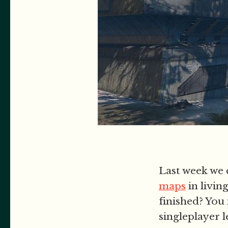
Last week we 
maps
in livin
finished? You 
singleplayer 