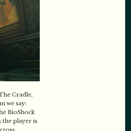
The Cradle,
m we say:
 the BioShock
 the player is
across