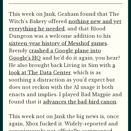
This week on Jank, Graham found that The
Witch’s Bakery offered
nothing new and yet
everything he needed
, and that Blood
Dungeon was a welcome addition to his
sixteen-year history of Messhof games
.
Brendy
crashed a Google plane into
Google’s HQ
and he’d do it again, you hear?
He also brought back Living in Sim with
a
look at The Data Center
, which is as
soothing a distraction as you’d expect but
does not reckon with the AI usage it both
enacts and implies. I played Bad Magpie and
found that it
advances the bad-bird canon
.
This week not on Jank the big news is, once
again, Xbox fucked it. Widely-reported and