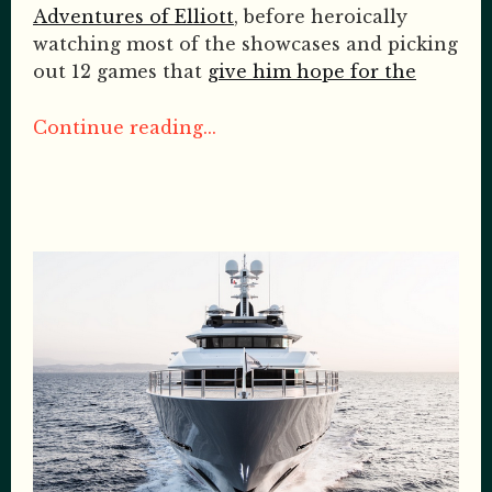
Adventures of Elliott
, before heroically
watching most of the showcases and picking
out 12 games that
give him hope for the
Continue reading...