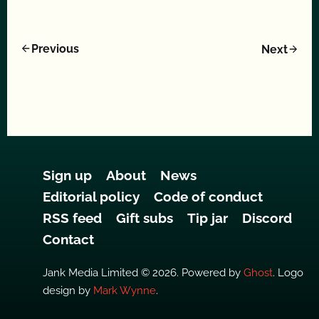
Previous
Next
Sign up
About
News
Editorial policy
Code of conduct
RSS feed
Gift subs
Tip jar
Discord
Contact
Jank Media Limited © 2026. Powered by
Ghost
. Logo
design by
Mark Wynne
.