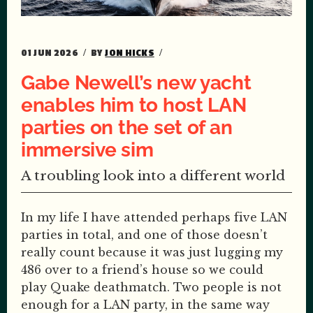
01 JUN 2026
BY
JON HICKS
Gabe Newell’s new yacht
enables him to host LAN
parties on the set of an
immersive sim
A troubling look into a different world
In my life I have attended perhaps five LAN
parties in total, and one of those doesn’t
really count because it was just lugging my
486 over to a friend’s house so we could
play Quake deathmatch. Two people is not
enough for a LAN party, in the same way