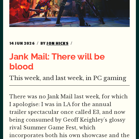
14 JUN 2026
BY
JON HICKS
Jank Mail: There will be
blood
This week, and last week, in PC gaming
There was no Jank Mail last week, for which
I apologise: I was in LA for the annual
trailer spectacular once called E3, and now
being consumed by Geoff Keighley’s glossy
rival Summer Game Fest, which
incorporates both his own showcase and the