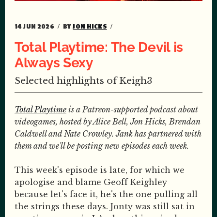
14 JUN 2026
BY
JON HICKS
Total Playtime: The Devil is
Always Sexy
Selected highlights of Keigh3
Total Playtime
is a Patreon-supported podcast about
videogames, hosted by Alice Bell, Jon Hicks, Brendan
Caldwell and Nate Crowley. Jank has partnered with
them and we'll be posting new episodes each week.
This week's episode is late, for which we
apologise and blame Geoff Keighley
because let's face it, he's the one pulling all
the strings these days. Jonty was still sat in