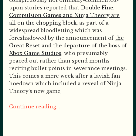
conspicuously not officially-commented-
upon stories reported that
Double Fine,
Compulsion Games and Ninja Theory are
all on the chopping block
, as part of a
widespread bloodletting which was
foreshadowed by the announcement of
the
Great Reset
and the
departure of the boss of
Xbox Game Studios
, who presumably
peaced out rather than spend months
reciting bullet points in severance meetings.
This comes a mere week after a lavish fan
hoedown which included a reveal of Ninja
Theory’s new game,
Continue reading...