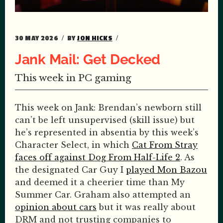
30 MAY 2026
BY
JON HICKS
Jank Mail: Get Decked
This week in PC gaming
This week on Jank: Brendan’s newborn still
can’t be left unsupervised (skill issue) but
he’s represented in absentia by this week’s
Character Select, in which
Cat From Stray
faces off against Dog From Half-Life 2
. As
the designated Car Guy I
played Mon Bazou
and deemed it a cheerier time than My
Summer Car. Graham also attempted an
opinion about cars
but it was really about
DRM and not trusting companies to