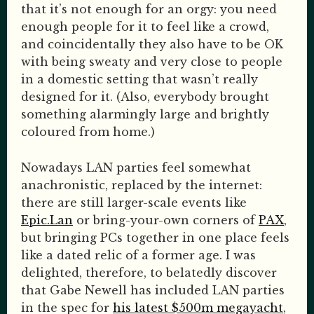
that it’s not enough for an orgy: you need
enough people for it to feel like a crowd,
and coincidentally they also have to be OK
with being sweaty and very close to people
in a domestic setting that wasn’t really
designed for it. (Also, everybody brought
something alarmingly large and brightly
coloured from home.)
Nowadays LAN parties feel somewhat
anachronistic, replaced by the internet:
there are still larger-scale events like
Epic.Lan
or bring-your-own corners of
PAX
,
but bringing PCs together in one place feels
like a dated relic of a former age. I was
delighted, therefore, to belatedly discover
that Gabe Newell has included LAN parties
in the spec for
his latest $500m megayacht
,