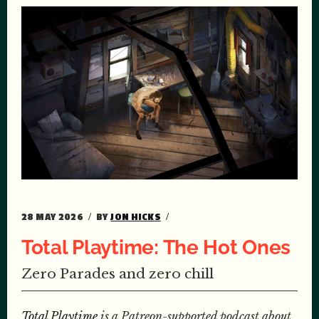
28 MAY 2026
BY
JON HICKS
Total Playtime: The Hot Ones
Zero Parades and zero chill
Total Playtime
is a Patreon-supported podcast about