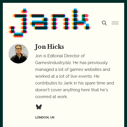
Jon Hicks
Jon is Editorial Director of
GamesIndustry.biz. He has previously
managed a lot of games websites and
worked at a lot of live events. He
contributes to Jank in his spare time and
doesn't cover anything here that he's
covered at work.
LONDON, UK