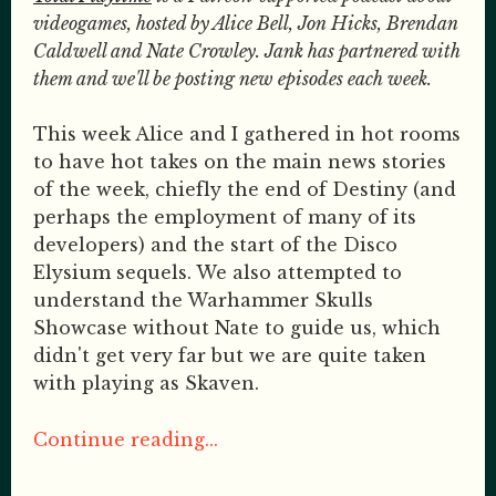
videogames, hosted by Alice Bell, Jon Hicks, Brendan
Caldwell and Nate Crowley. Jank has partnered with
them and we'll be posting new episodes each week.
This week Alice and I gathered in hot rooms
to have hot takes on the main news stories
of the week, chiefly the end of Destiny (and
perhaps the employment of many of its
developers) and the start of the Disco
Elysium sequels. We also attempted to
understand the Warhammer Skulls
Showcase without Nate to guide us, which
didn't get very far but we are quite taken
with playing as Skaven.
Continue reading...