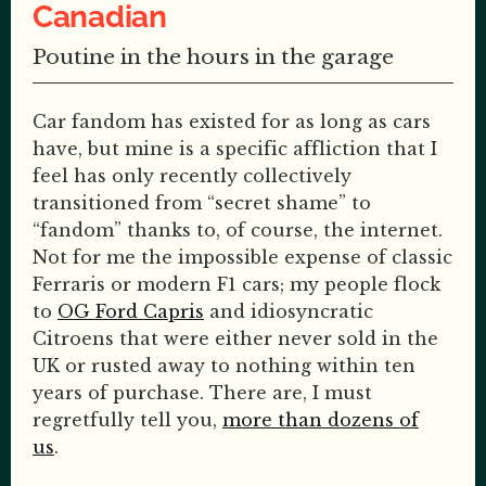
Canadian
Poutine in the hours in the garage
Car fandom has existed for as long as cars
have, but mine is a specific affliction that I
feel has only recently collectively
transitioned from “secret shame” to
“fandom” thanks to, of course, the internet.
Not for me the impossible expense of classic
Ferraris or modern F1 cars; my people flock
to
OG Ford Capris
and idiosyncratic
Citroens that were either never sold in the
UK or rusted away to nothing within ten
years of purchase. There are, I must
regretfully tell you,
more than dozens of
us
.