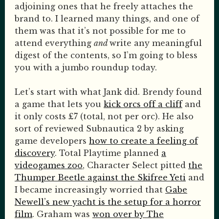
adjoining ones that he freely attaches the
brand to. I learned many things, and one of
them was that it’s not possible for me to
attend everything
and
write any meaningful
digest of the contents, so I’m going to bless
you with a jumbo roundup today.
Let’s start with what Jank did. Brendy found
a game that lets you
kick orcs off a cliff
and
it only costs £7 (total, not per orc). He also
sort of reviewed Subnautica 2 by asking
game developers
how to create a feeling of
discovery
. Total Playtime planned
a
videogames zoo
, Character Select pitted
the
Thumper Beetle against the Skifree Yeti
and
I became increasingly worried that
Gabe
Newell’s new yacht is the setup for a horror
film
. Graham was
won over by The