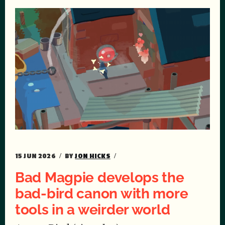
15 JUN 2026
BY
JON HICKS
Bad Magpie develops the
bad-bird canon with more
tools in a weirder world