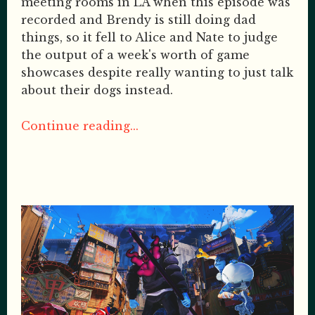
meeting rooms in LA when this episode was
recorded and Brendy is still doing dad
things, so it fell to Alice and Nate to judge
the output of a week's worth of game
showcases despite really wanting to just talk
about their dogs instead.
Continue reading...