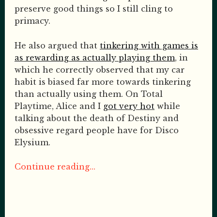
preserve good things so I still cling to
primacy.
He also argued that
tinkering with games is
as rewarding as actually playing them
, in
which he correctly observed that my car
habit is biased far more towards tinkering
than actually using them. On Total
Playtime, Alice and I
got very hot
while
talking about the death of Destiny and
obsessive regard people have for Disco
Elysium.
Continue reading...