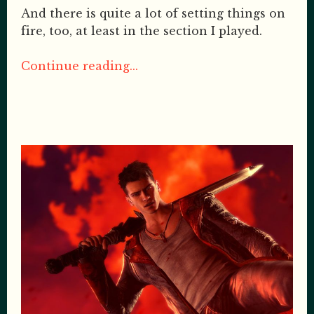
And there is quite a lot of setting things on
fire, too, at least in the section I played.
Continue reading...