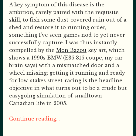
A key symptom of this disease is the
ambition, rarely paired with the requisite
skill, to fish some dust-covered ruin out of a
shed and restore it to running order,
something I’ve seen games nod to yet never
successfully capture. I was thus instantly
compelled by the
Mon Bazou
key art, which
shows a 1990s BMW (E36 316 coupe, my car
brain says) with a mismatched door and a
wheel missing; getting it running and ready
for low-stakes street-racing is the headline
objective in what turns out to be a crude but
easygoing simulation of smalltown
Canadian life in 2005.
Continue reading...