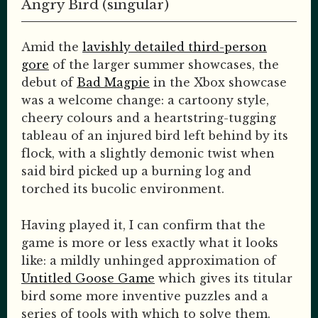
Angry Bird (singular)
Amid the
lavishly detailed third-person
gore
of the larger summer showcases, the
debut of
Bad Magpie
in the Xbox showcase
was a welcome change: a cartoony style,
cheery colours and a heartstring-tugging
tableau of an injured bird left behind by its
flock, with a slightly demonic twist when
said bird picked up a burning log and
torched its bucolic environment.
Having played it, I can confirm that the
game is more or less exactly what it looks
like: a mildly unhinged approximation of
Untitled Goose Game
which gives its titular
bird some more inventive puzzles and a
series of tools with which to solve them.