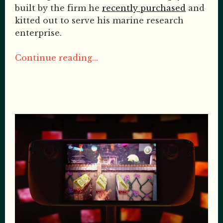
built by the firm he
recently purchased
and
kitted out to serve his marine research
enterprise.
Continue reading...