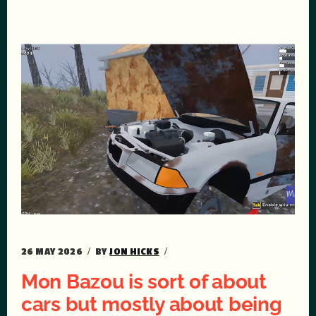
26 MAY 2026
BY
JON HICKS
Mon Bazou is sort of about
cars but mostly about being