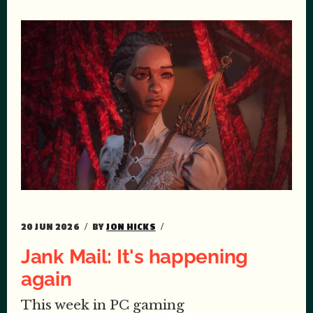
20 JUN 2026
BY
JON HICKS
Jank Mail: It's happening
again
This week in PC gaming